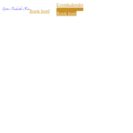
Eventkalender
35
Book bord
Book bord